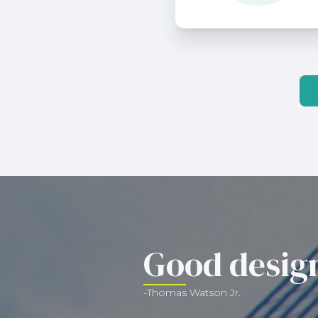
Good design
-Thomas Watson Jr.