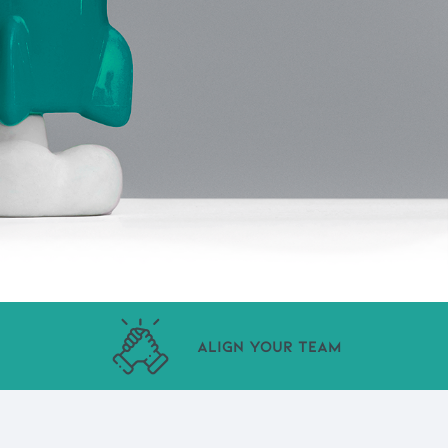
Align Your Team