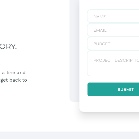
ORY.
 a line and
 get back to