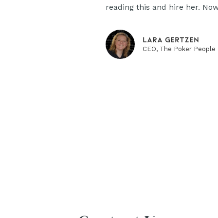
reading this and hire her. Now
Lara Gertzen
CEO, The Poker People