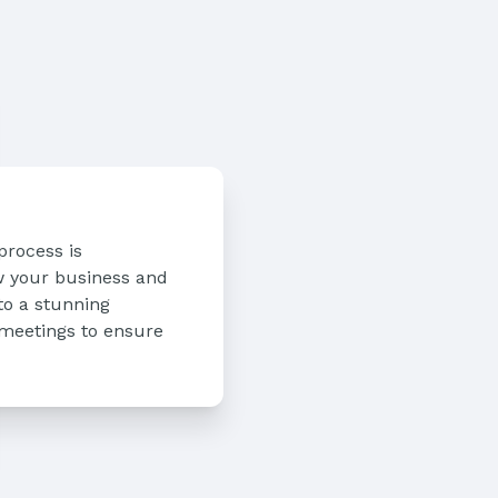
process is
ow your business and
to a stunning
 meetings to ensure