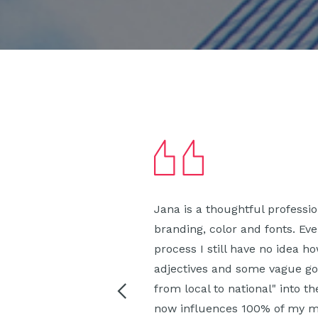
Jana is a thoughtful professi
branding, color and fonts. Ev
process I still have no idea 
adjectives and some vague go
from local to national" into t
now influences 100% of my ma