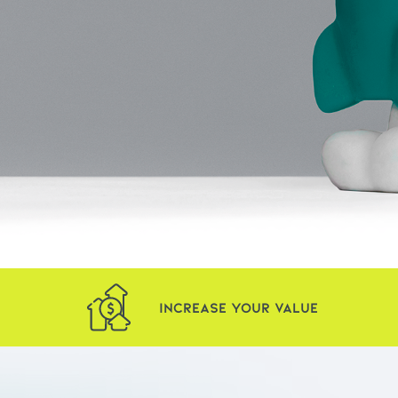
Increase Your Value