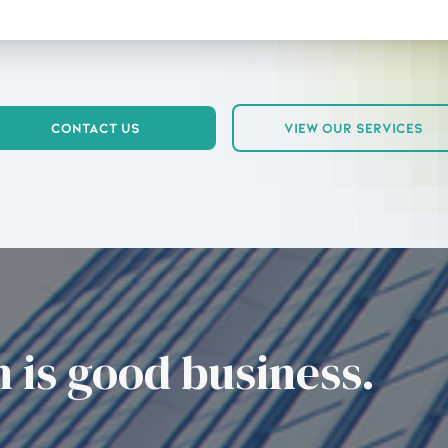
Contact Us
View Our Services
 is good business.