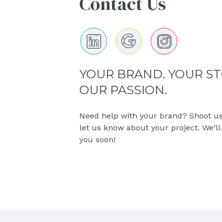
Contact Us
YOUR BRAND. YOUR ST
OUR PASSION.
Need help with your brand? Shoot us
let us know about your project. We'll
you soon!