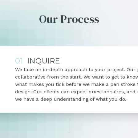
Our Process
01
INQUIRE
We take an in-depth approach to your project. Our 
collaborative from the start. We want to get to kn
what makes you tick before we make a pen stroke 
design. Our clients can expect questionnaires, and
we have a deep understanding of what you do.