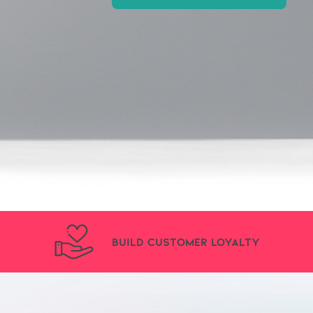
Build Customer Loyalty