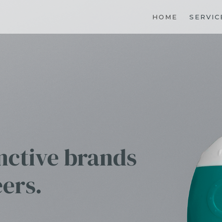
HOME
SERVIC
inctive brands
eers.