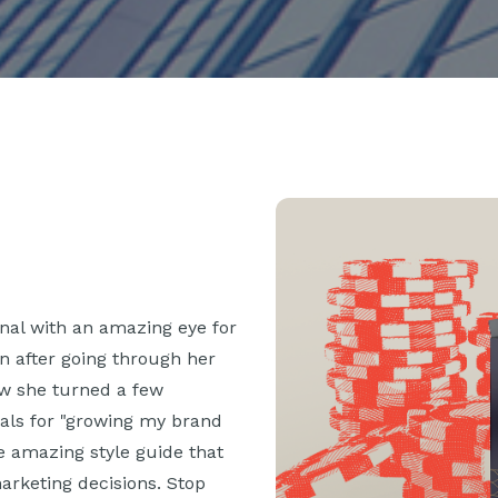
onal with an amazing eye for
en after going through her
how she turned a few
als for "growing my brand
he amazing style guide that
rketing decisions. Stop