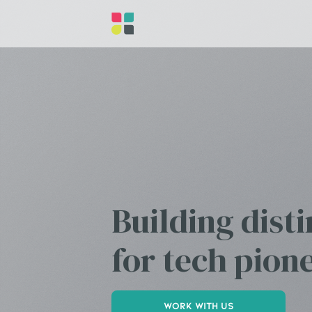
Building dist
for tech pion
Work with us