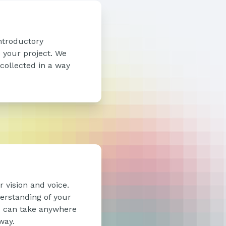
ntroductory
o your project. We
 collected in a way
 vision and voice.
erstanding of your
ou can take anywhere
way.