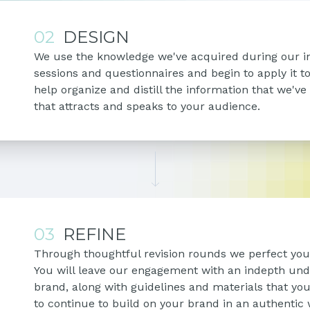
02
DESIGN
We use the knowledge we've acquired during our i
sessions and questionnaires and begin to apply it t
help organize and distill the information that we've
that attracts and speaks to your audience.
03
REFINE
Through thoughtful revision rounds we perfect your
You will leave our engagement with an indepth und
brand, along with guidelines and materials that y
to continue to build on your brand in an authentic 