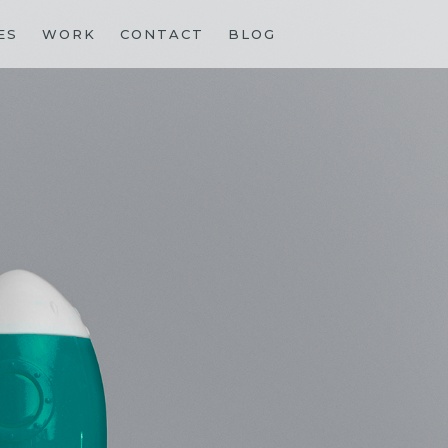
ES
WORK
CONTACT
BLOG